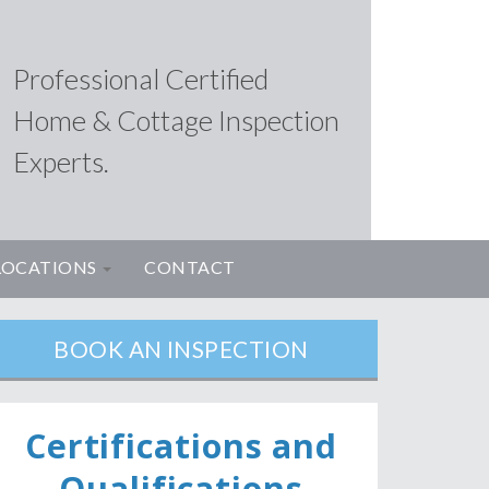
Professional Certified
Home & Cottage Inspection
Experts.
LOCATIONS
CONTACT
BOOK AN INSPECTION
Ce
rtifications and
Qualifications