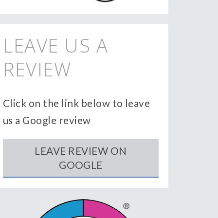
LEAVE US A
REVIEW
Click on the link below to leave
us a Google review
LEAVE REVIEW ON
GOOGLE