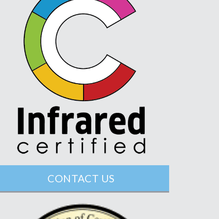
CONTACT US