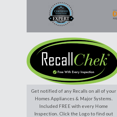
Get notified of any Recalls on all of your
Homes Appliances & Major Systems.
Included FREE with every Home
Inspection. Click the Logo to find out