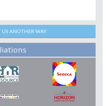
 US ANOTHER WAY
iliations