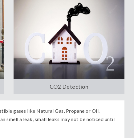
CO2 Detection
ible gases like Natural Gas, Propane or Oil.
n smell a leak, small leaks may not be noticed until