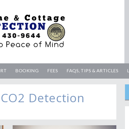
ORT
BOOKING
FEES
FAQS, TIPS & ARTICLES
 CO2 Detection