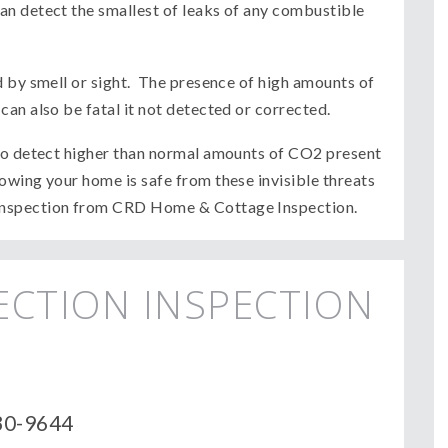
an detect the smallest of leaks of any combustible
d by smell or sight. The presence of high amounts of
an also be fatal it not detected or corrected.
 to detect higher than normal amounts of CO2 present
wing your home is safe from these invisible threats
inspection from CRD Home & Cottage Inspection.
ECTION INSPECTION
430-9644