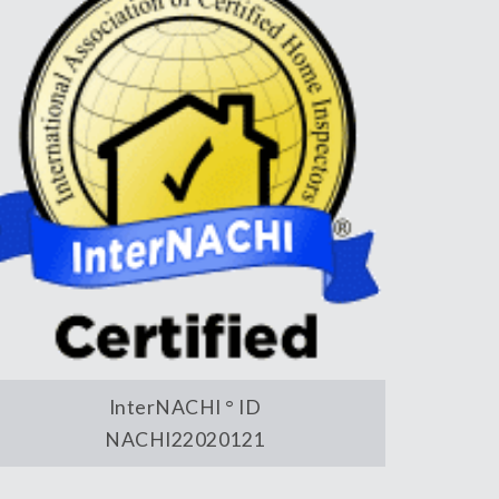
InterNACHI ° ID
NACHI22020121