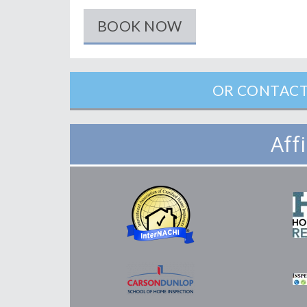
BOOK NOW
OR CONTACT
Aff