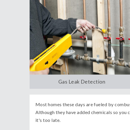
Gas Leak Detection
Most homes these days are fueled by combust
Although they have added chemicals so you ca
it's too late.