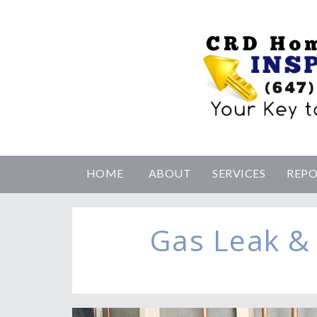
HOME
ABOUT
SERVICES
REP
Gas Leak &