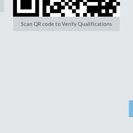
Scan QR code to Verify Qualifications