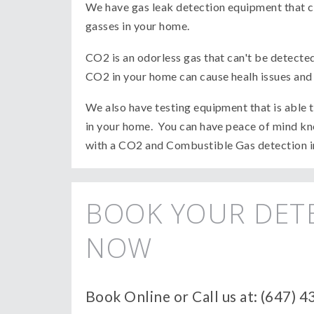
We have gas leak detection equipment that c
gasses in your home.
CO2 is an odorless gas that can't be detecte
CO2 in your home can cause healh issues and c
We also have testing equipment that is able
in your home. You can have peace of mind kno
with a CO2 and Combustible Gas detection 
BOOK YOUR DET
NOW
Book Online or Call us at: (647) 