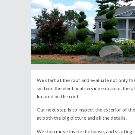
We start at the roof and evaluate not only the
system, the electrical service entrance, the
located on the roof.
Our next step is to inspect the exterior of 
at both the big picture and all the details.
We then move inside the house, and starting