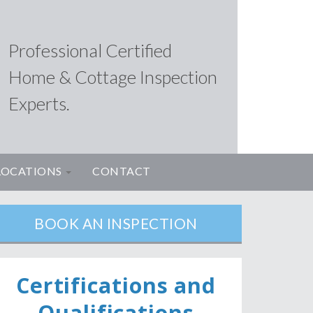
Professional Certified
Home & Cottage Inspection
Experts.
LOCATIONS
CONTACT
BOOK AN INSPECTION
Ce
rtifications and
Qualifications