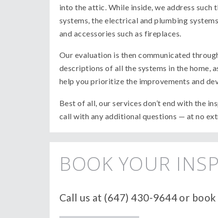
into the attic. While inside, we address such 
systems, the electrical and plumbing systems, 
and accessories such as fireplaces.
Our evaluation is then communicated through 
descriptions of all the systems in the home,
help you prioritize the improvements and deve
Best of all, our services don’t end with the i
call with any additional questions — at no ex
BOOK YOUR INSP
Call us at (647) 430-9644 or book