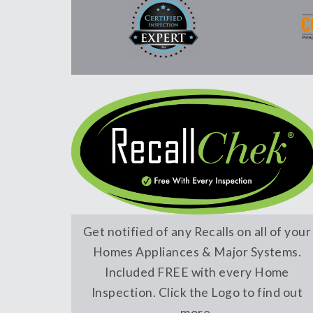
Get notified of any Recalls on all of your
Homes Appliances & Major Systems.
Included FREE with every Home
Inspection. Click the Logo to find out
more.