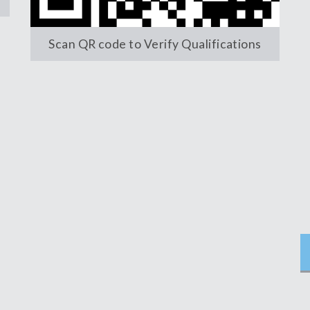
Scan QR code to Verify Qualifications