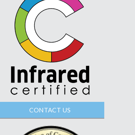
CONTACT US