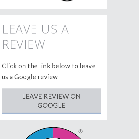
LEAVE US A
REVIEW
Click on the link below to leave
us a Google review
LEAVE REVIEW ON
GOOGLE