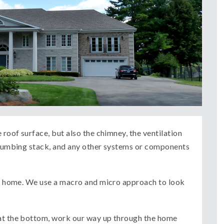
 roof surface, but also the chimney, the ventilation
 plumbing stack, and any other systems or components
the home. We use a macro and micro approach to look
 at the bottom, work our way up through the home