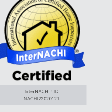
InterNACHI ° ID
NACHI22020121