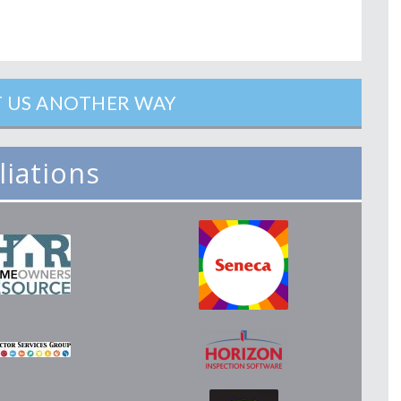
 US ANOTHER WAY
iliations