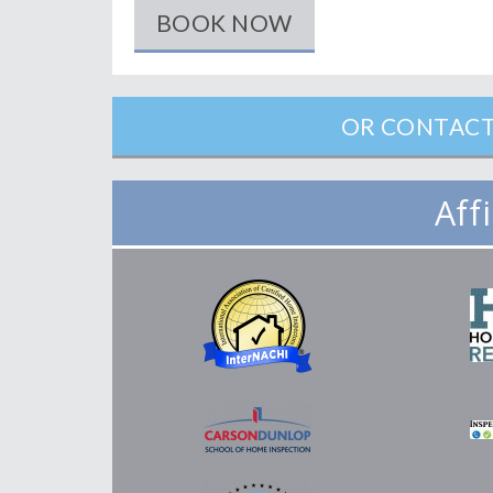
BOOK NOW
OR CONTACT
Aff