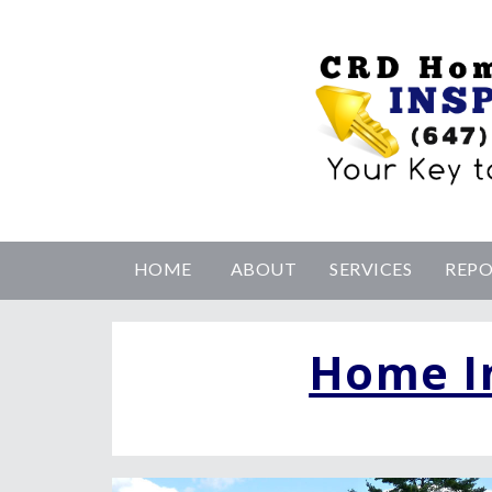
HOME
ABOUT
SERVICES
REP
Home I