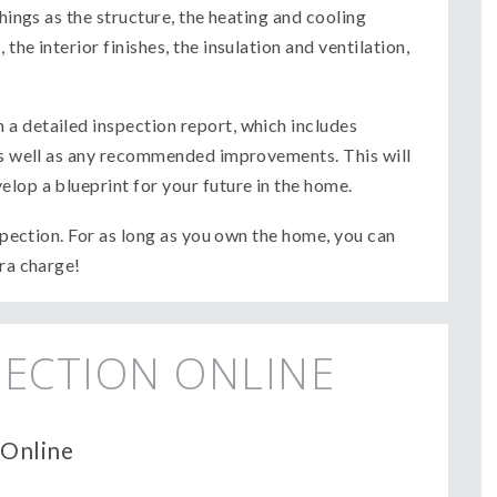
things as the structure, the heating and cooling
the interior finishes, the insulation and ventilation,
a detailed inspection report, which includes
 as well as any recommended improvements. This will
lop a blueprint for your future in the home.
nspection. For as long as you own the home, you can
tra charge!
ECTION ONLINE
 Online