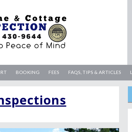
ORT
BOOKING
FEES
FAQS, TIPS & ARTICLES
nspections