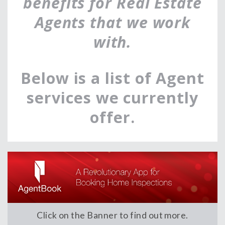
benefits for Real Estate
Agents that we work
with.
Below is a list of Agent
services we currently
offer.
Click on the Banner to find out more.