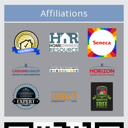
Affiliations