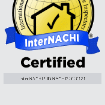
InterNACHI ° ID NACHI22020121