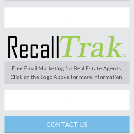
-
Free Email Marketing for Real Estate Agents.
Click on the Logo Above for more information.
-
CONTACT US