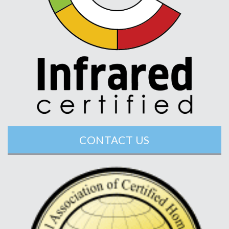
CONTACT US