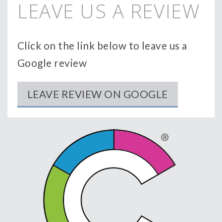
LEAVE US A REVIEW
Click on the link below to leave us a
Google review
LEAVE REVIEW ON GOOGLE