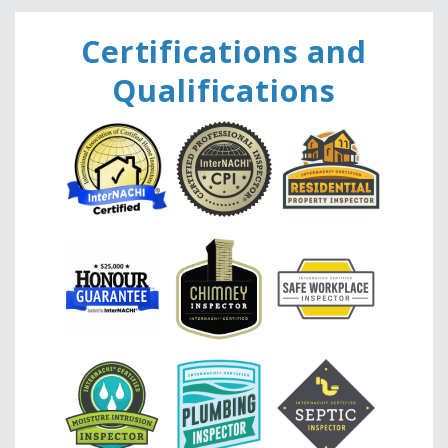
Ce
rtifications and
Qualifications