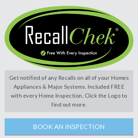
Get notified of any Recalls on all of your Homes
Appliances & Major Systems. Included FREE
with every Home Inspection. Click the Logo to
find out more.
BOOK AN INSPECTION