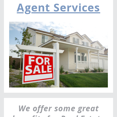
Agent Services
a
v
i
g
a
t
i
o
n
We offer some great