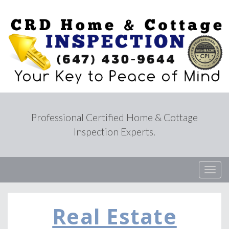
Professional Certified Home & Cottage
Inspection Experts.
T
o
g
g
Real Estate
l
e
n