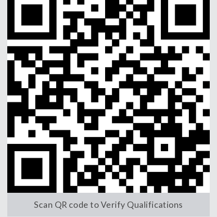
Scan QR code to Verify Qualifications