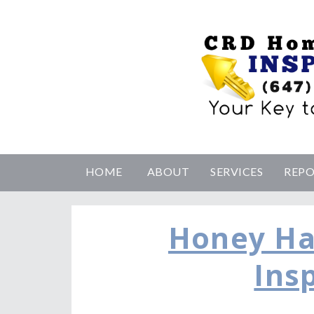
HOME
ABOUT
SERVICES
REP
Honey H
Ins