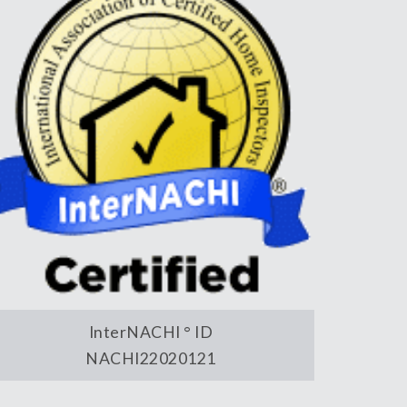
InterNACHI ° ID
NACHI22020121