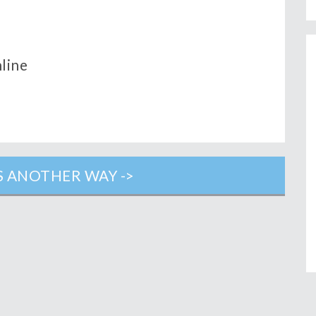
nline
 ANOTHER WAY ->