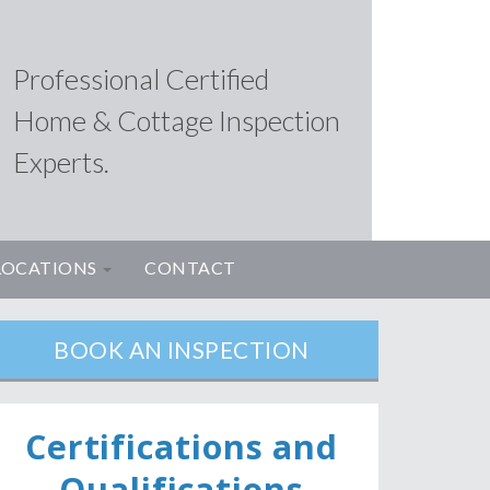
Professional Certified
Home & Cottage Inspection
Experts.
LOCATIONS
CONTACT
BOOK AN INSPECTION
Ce
rtifications and
Qualifications