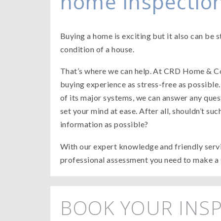
home inspection
Buying a home is exciting but it also can be st
condition of a house.
That’s where we can help. At CRD Home & C
buying experience as stress-free as possible
of its major systems, we can answer any que
set your mind at ease. After all, shouldn’t s
information as possible?
With our expert knowledge and friendly servi
professional assessment you need to make a 
BOOK YOUR INS