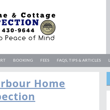
ORT
BOOKING
FEES
FAQS, TIPS & ARTICLES
arbour Home
pection