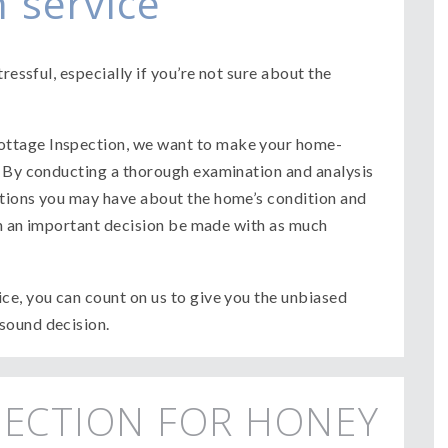
 service
ressful, especially if you’re not sure about the
ottage Inspection, we want to make your home-
. By conducting a thorough examination and analysis
stions you may have about the home’s condition and
uch an important decision be made with as much
ce, you can count on us to give you the unbiased
sound decision.
PECTION FOR HONEY