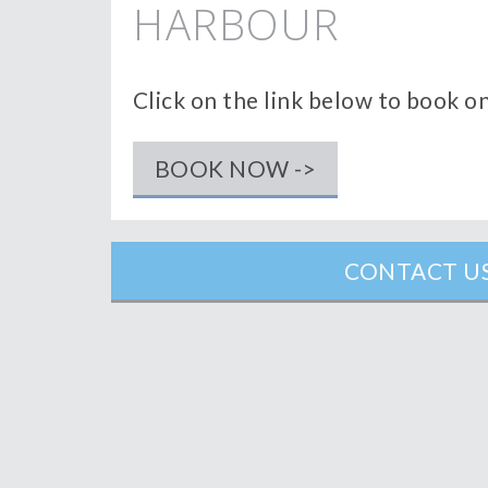
HARBOUR
Click on the link below to book o
BOOK NOW ->
CONTACT US