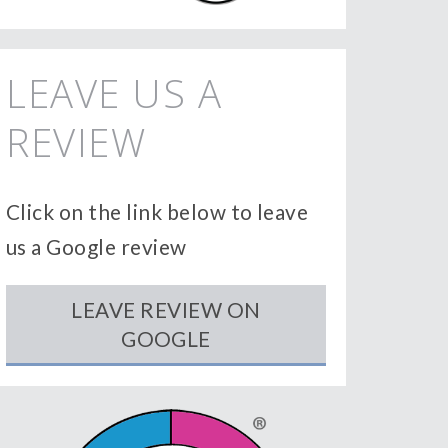
LEAVE US A
REVIEW
Click on the link below to leave
us a Google review
LEAVE REVIEW ON
GOOGLE