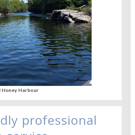
l Honey Harbour
dly professional