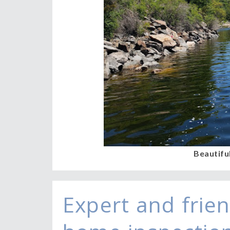
Beautifu
Expert and frien