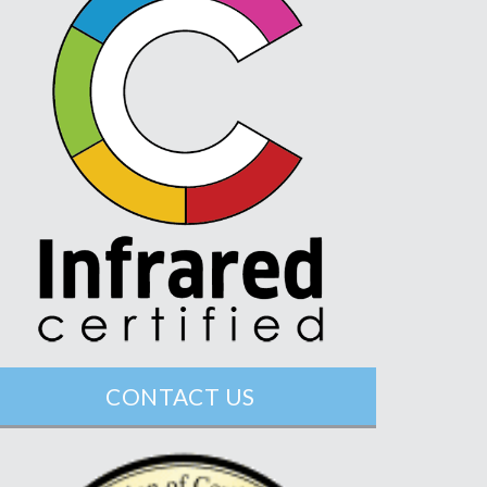
CONTACT US