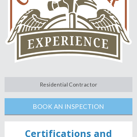
Residential Contractor
BOOK AN INSPECTION
Ce
rtifications and