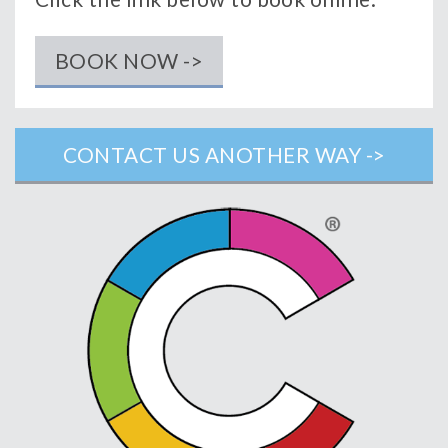
BOOK NOW ->
CONTACT US ANOTHER WAY ->