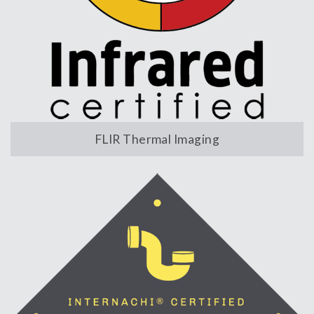
FLIR Thermal Imaging