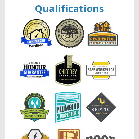
Qualifications