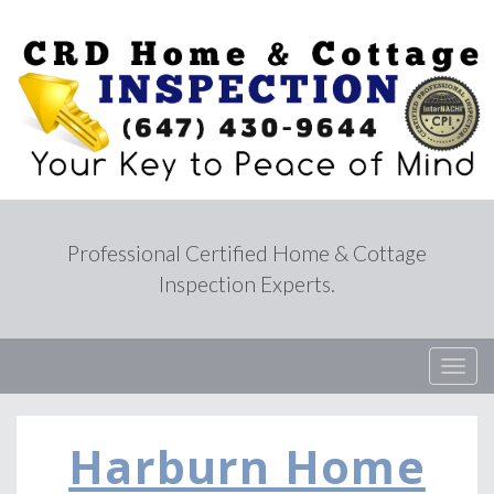
Professional Certified Home & Cottage
Inspection Experts.
T
o
g
g
Harburn Home
l
e
n