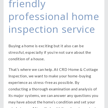
friendly
professional home
inspection service
Buying a home is exciting but it also can be
stressful, especially if you’re not sure about the
condition of a house.
That’s where we can help. At CRD Home & Cottage
Inspection, we want to make your home-buying
experience as stress-free as possible. By
conducting a thorough examination and analysis of
its major systems, we can answer any questions you
may have about the home’s condition and set your