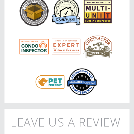
LEAVE US A REVIEW