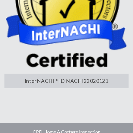
InterNACHI ° ID NACHI22020121
CRD Home & Cottage Inspection