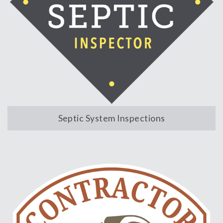
Septic System Inspections