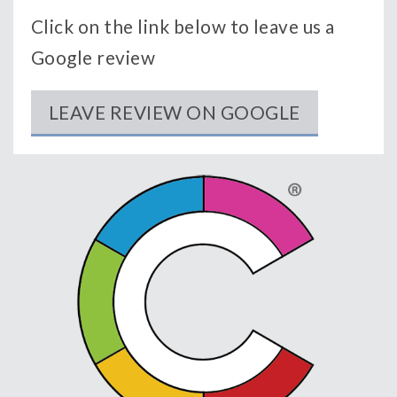
Click on the link below to leave us a
Google review
LEAVE REVIEW ON GOOGLE