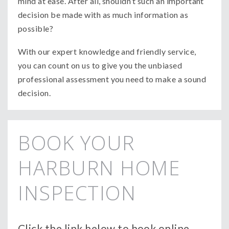
mind at ease. After all, shouldn’t such an important
decision be made with as much information as
possible?
With our expert knowledge and friendly service,
you can count on us to give you the unbiased
professional assessment you need to make a sound
decision.
BOOK YOUR
HARBURN HOME
INSPECTION
Click the link below to book online.