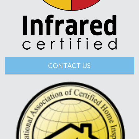
CONTACT US