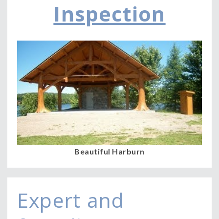
Inspection
a
v
i
g
a
t
i
o
n
Beautiful Harburn
Expert and