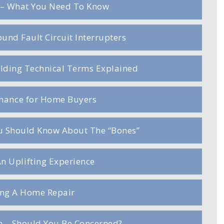
– What You Need To Know
und Fault Circuit Interrupters
ilding Technical Terms Explained
enance for Home Buyers
ou Should Know About The “Bones”
An Uplifting Experience
ng A Home Repair
on – Should You Be Concerned?