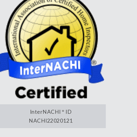
InterNACHI ° ID
NACHI22020121