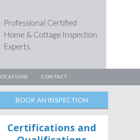
Professional Certified
Home & Cottage Inspection
Experts.
LOCATIONS
CONTACT
BOOK AN INSPECTION
Ce
rtifications and
Qualifications