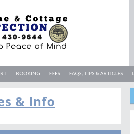
ORT
BOOKING
FEES
FAQS, TIPS & ARTICLES
es & Info