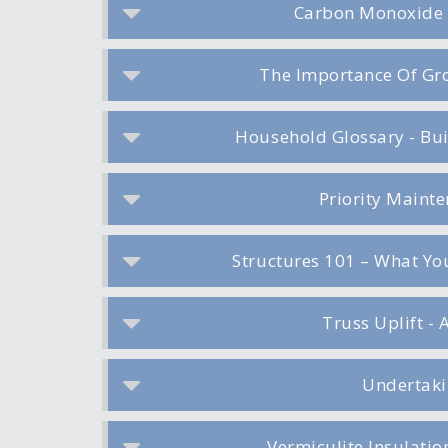
Carbon Monoxide 
The Importance Of Gro
Household Glossary - Bu
Priority Maint
Structures 101 – What Y
Truss Uplift - 
Undertaki
Vermiculite Insulati