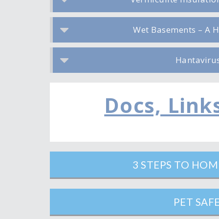
Wet Basements – A H
Hantaviru
Docs, Link
3 STEPS TO HO
PET SAF