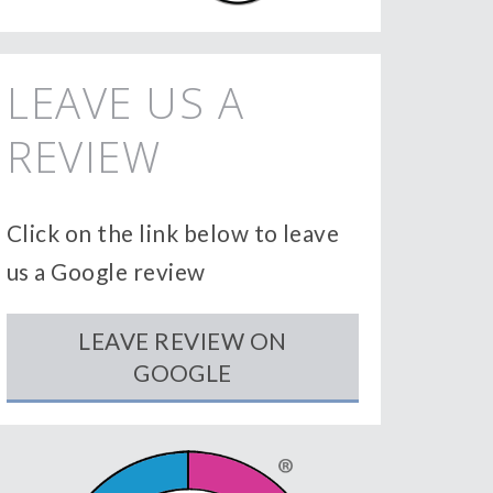
LEAVE US A
REVIEW
Click on the link below to leave
us a Google review
LEAVE REVIEW ON
GOOGLE