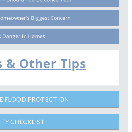
omeowner’s Biggest Concern
s Danger in Homes
s & Other Tips
ME FLOOD PROTECTION
ETY CHECKLIST