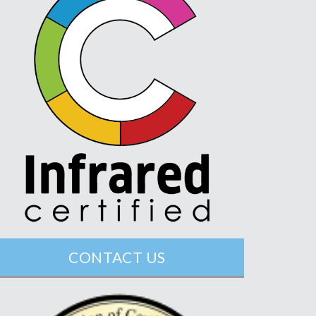
CONTACT US