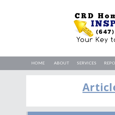
HOME
ABOUT
SERVICES
REP
Articl