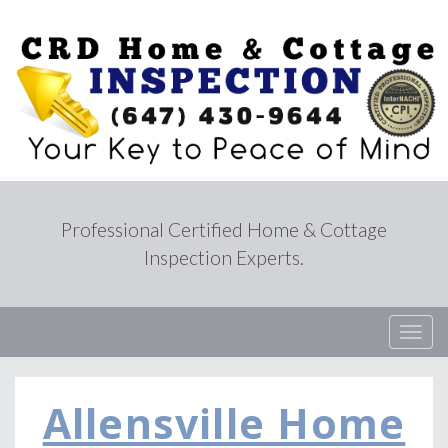
Professional Certified Home & Cottage
Inspection Experts.
T
o
g
g
Allensville Home
l
e
n