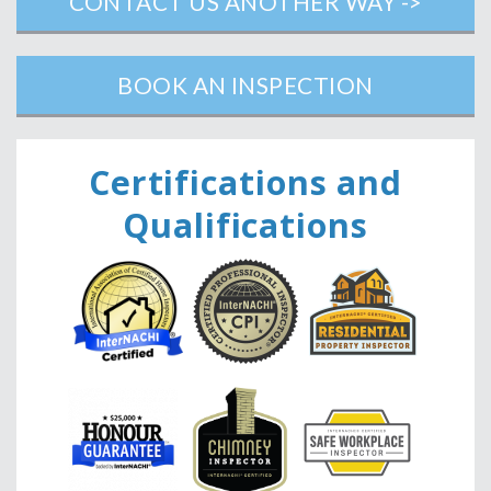
CONTACT US ANOTHER WAY ->
BOOK AN INSPECTION
Ce
rtifications and
Qualifications