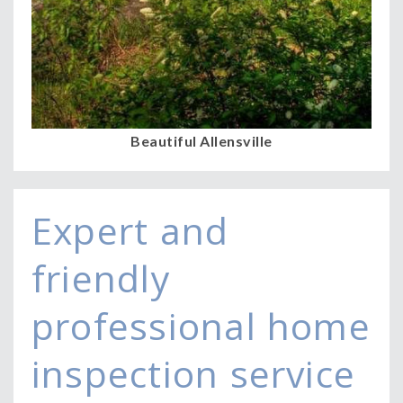
Beautiful Allensville
Expert and
friendly
professional home
inspection service