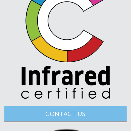
CONTACT US