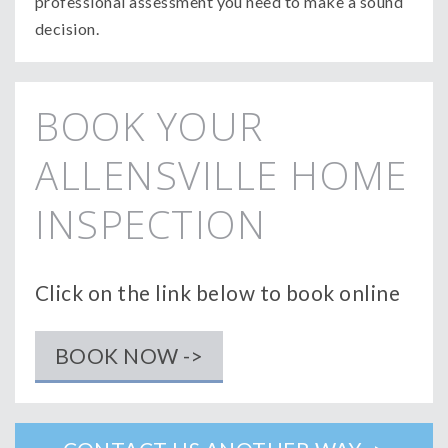
professional assessment you need to make a sound
decision.
BOOK YOUR
ALLENSVILLE HOME
INSPECTION
Click on the link below to book online
BOOK NOW ->