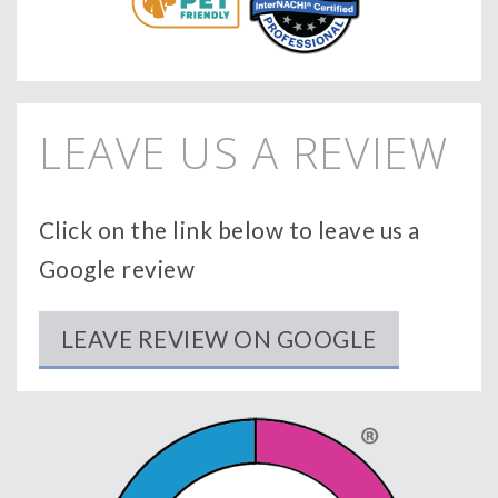
LEAVE US A REVIEW
Click on the link below to leave us a
Google review
LEAVE REVIEW ON GOOGLE