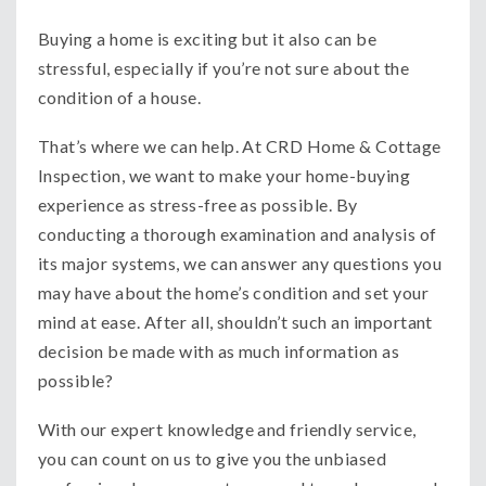
Buying a home is exciting but it also can be
stressful, especially if you’re not sure about the
condition of a house.
That’s where we can help. At CRD Home & Cottage
Inspection, we want to make your home-buying
experience as stress-free as possible. By
conducting a thorough examination and analysis of
its major systems, we can answer any questions you
may have about the home’s condition and set your
mind at ease. After all, shouldn’t such an important
decision be made with as much information as
possible?
With our expert knowledge and friendly service,
you can count on us to give you the unbiased